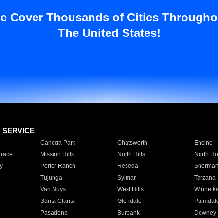
e Cover Thousands of Cities Througho
The United States!
E SERVICE
Canoga Park
Chatsworth
Encino
rrace
Mission Hills
North Hills
North Ho
y
Porter Ranch
Reseda
Sherman
Tujunga
Sylmar
Tarzana
Van Nuys
West Hills
Winnetk
Santa Clarita
Glendale
Palmdal
Pasadena
Burbank
Downey