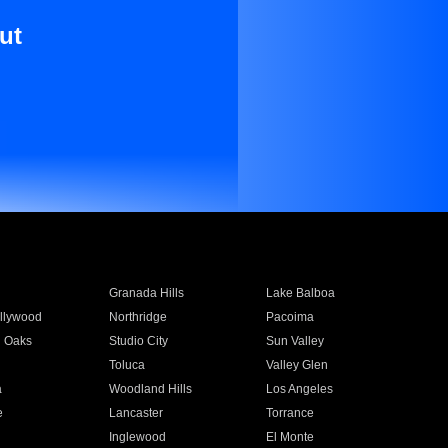
ut
Granada Hills
Lake Balboa
llywood
Northridge
Pacoima
 Oaks
Studio City
Sun Valley
Toluca
Valley Glen
a
Woodland Hills
Los Angeles
e
Lancaster
Torrance
Inglewood
El Monte