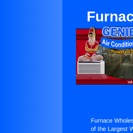
Furnac
Furnace Wholesa
of the Largest W