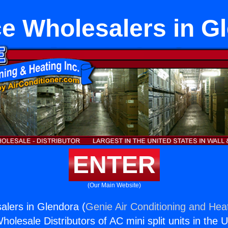
e Wholesalers in G
ENTER
(Our Main Website)
lers in Glendora (
Genie Air Conditioning and Heat
holesale Distributors of AC mini split units in the 