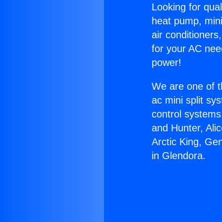
Looking for qual
heat pump, mini 
air conditioners
for your AC nee
power!
We are one of t
ac mini split sy
control systems
and Hunter, Ali
Arctic King, Ge
in Glendora.