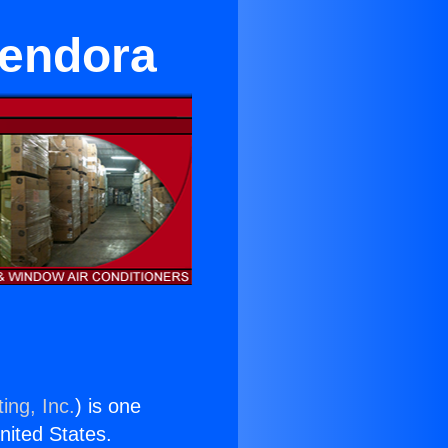
lendora
ing, Inc.
) is one
United States.