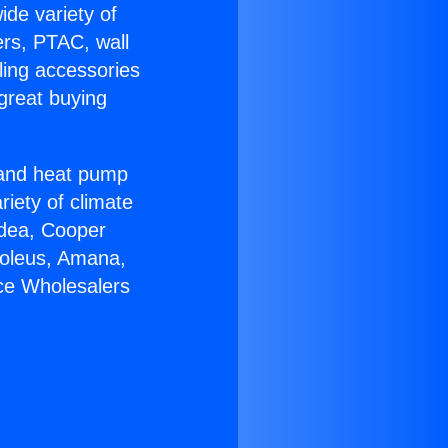
ide variety of
ers, PTAC, wall
ling accessories
great buying
r and heat pump
riety of climate
idea, Cooper
Soleus, Amana,
ce Wholesalers