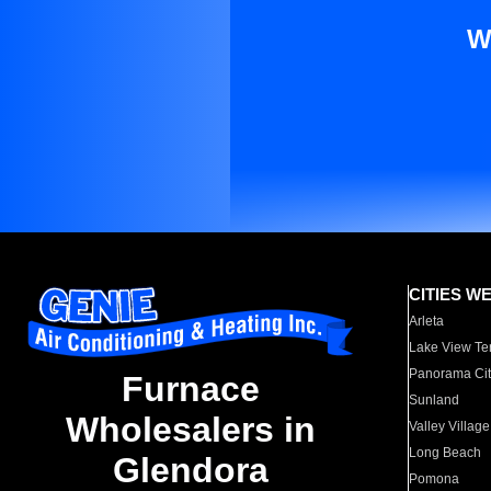
W
CITIES W
Arleta
Lake View Te
Panorama Cit
Furnace
Sunland
Wholesalers in
Valley Village
Long Beach
Glendora
Pomona