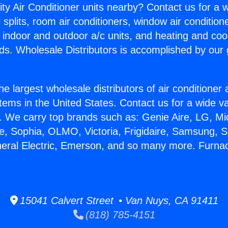
ity Air Conditioner units nearby? Contact us for a w
splits, room air conditioners, window air condition
, indoor and outdoor a/c units, and heating and coo
ds. Wholesale Distributors is accomplished by our 
he largest wholesale distributors of air conditione
stems in the United States. Contact us for a wide va
. We carry top brands such as: Genie Aire, LG, M
ce, Sophia, OLMO, Victoria, Frigidaire, Samsung, 
neral Electric, Emerson, and so many more. Furna
15041 Calvert Street • Van Nuys, CA 91411
(818) 785-4151